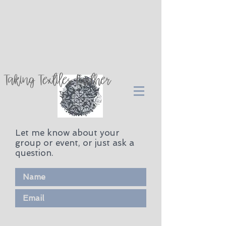
Log In
Taking Textiles Further
Let me know about your
group or event, or just ask a
question.