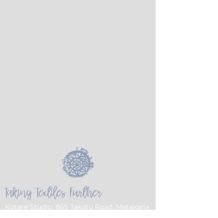
Taking Textiles Further
Kotare Studio, 865 Takatu Road, Matakana
Auckland 0986 NZ