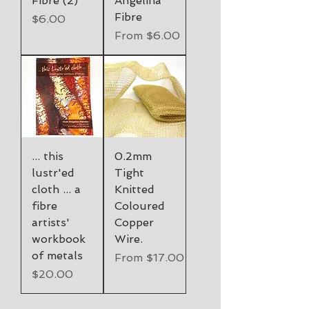
Fibre (2)
Angelina
Fibre
Price
$6.00
Sale Price
From
$6.00
... this
0.2mm
lustr'ed
Tight
cloth ... a
Knitted
fibre
Coloured
artists'
Copper
workbook
Wire.
of metals
Sale Price
From
$17.00
Price
$20.00