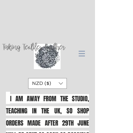
Log In
Taking Textiles Further
NZD ($)
I AM AWAY FROM THE STUDIO,
TEACHING IN THE UK, SO SHOP
ORDERS MADE AFTER 29TH JUNE