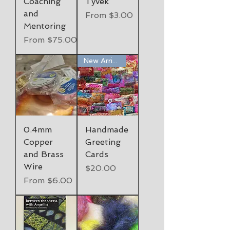
Coaching
Tyvek
and
Sale Price
From
$3.00
Mentoring
Sale Price
From
$75.00
New Arrival
0.4mm
Handmade
Copper
Greeting
and Brass
Cards
Wire
Price
$20.00
Sale Price
From
$6.00