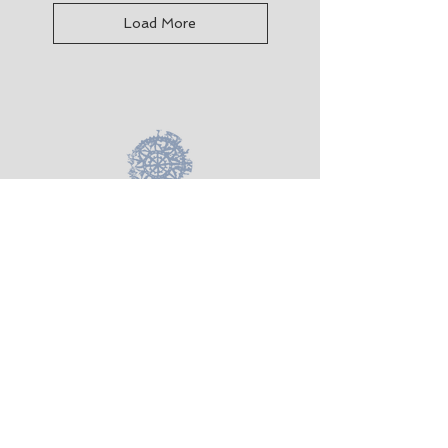
Load More
Taking Textiles Further
Kotare Studio, 865 Takatu Road, Matakana
Auckland 0986 NZ
+64 22 3186750
takingtextilesfurther@gmail.com
Terms &
Conditions
Shipping &
Returns