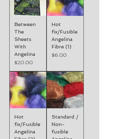
Between
Hot
The
fix/Fusible
Sheets
Angelina
With
Fibre (1)
Angelina
Price
$6.00
Price
$20.00
Hot
Standard /
fix/Fusible
Non-
Angelina
fusible