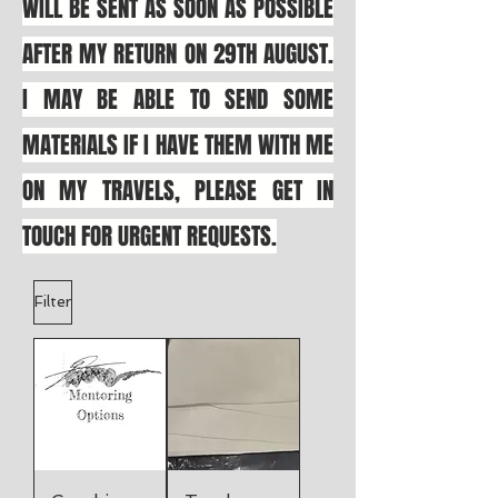
WILL BE SENT AS SOON AS POSSIBLE
AFTER MY RETURN ON 29TH AUGUST.
I MAY BE ABLE TO SEND SOME
MATERIALS IF I HAVE THEM WITH ME
ON MY TRAVELS, PLEASE GET IN
TOUCH FOR URGENT REQUESTS.
Filter