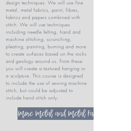
design techniques. We will use fine
metal, metal fabrics, paint, fibres,
fabrics and papers combined with
stitch. We will use techniques
including needle felting, hand and
machine stitching, scrunching,
pleating, painting, burning and more
to create surfaces based on the rocks
and geology around us. From these
you will create a textured hanging or
a sculpture. This course is designed
to include the use of sewing machine
stitch, but could be adjusted to
include hand stitch only.
More Metal and Metal Fabric Options