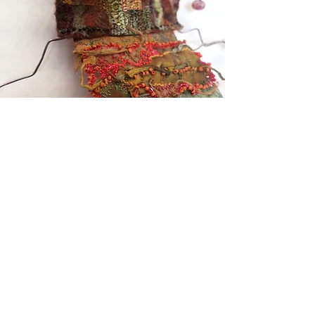
Taking Textiles Further
Kotare Studio, 865 Takatu Road, Matakana
Auckland 0986 NZ
+64 22 3186750
takingtextilesfurther@gmail.com