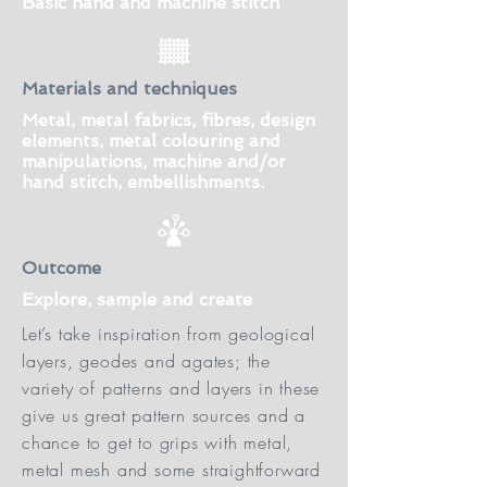
Basic hand and machine stitch
Materials and techniques
Metal, metal fabrics, fibres, design
elements, metal colouring and
manipulations, machine and/or
hand stitch, embellishments.
Outcome
Explore, sample and create
Let’s take inspiration from geological
layers, geodes and agates; the
variety of patterns and layers in these
give us great pattern sources and a
chance to get to grips with metal,
metal mesh and some straightforward