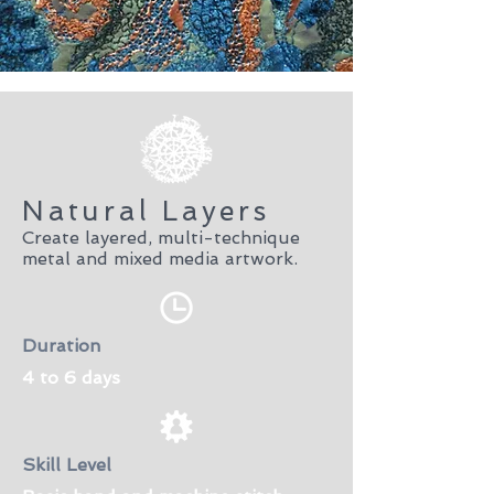
Natural Layers
Create layered, multi-technique
metal and mixed media artwork.
Duration
4 to 6 days
Skill Level