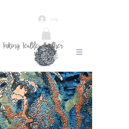
Log In
Taking Textiles Further