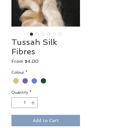
Tussah Silk
Fibres
Sale
From
$4.00
Price
Colour
*
Quantity
*
Add to Cart