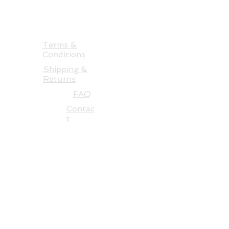
Auckland 0986 NZ
+64 22 3186750
takingtextilesfurther@gmail.com
Terms &
Conditions
Shipping &
Returns
FAQ
Contac
t
See more of Alysn's art at -
alysnmidgelowmarsden.com
BACK TO TOP
Be first in the know and learn
more about textile art