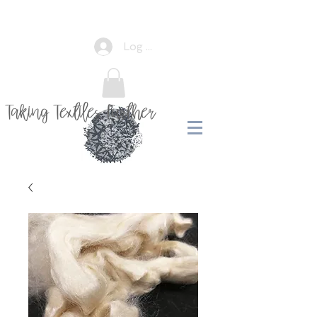
Log In
Taking Textiles Further