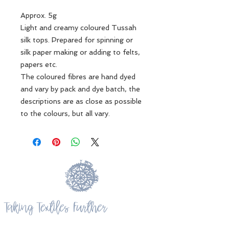
Approx. 5g
Light and creamy coloured Tussah
silk tops. Prepared for spinning or
silk paper making or adding to felts,
papers etc.
The coloured fibres are hand dyed
and vary by pack and dye batch, the
descriptions are as close as possible
to the colours, but all vary.
Taking Textiles Further
Kotare Studio, 865 Takatu Road, Matakana